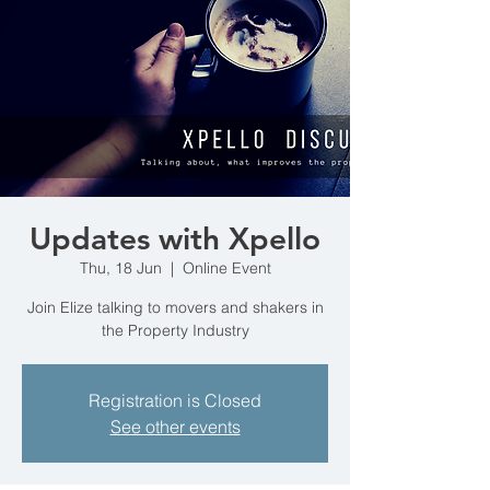
Updates with Xpello
Thu, 18 Jun
  |  
Online Event
Join Elize talking to movers and shakers in
the Property Industry
Registration is Closed
See other events