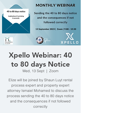
Xpello Webinar: 40
to 80 days Notice
Wed, 13 Sept
  |  
Zoom
Elize will be joined by Shaun Luyt rental
process expert and property expert
attorney Ismaiel Mohamed to discuss the
process sending the 40 to 80 days notice
and the consequences if not followed
correctly