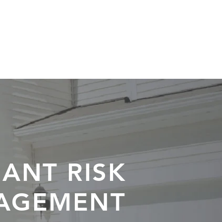
S / NEWS
XPELLO NETWORK
ANT RISK
AGEMENT