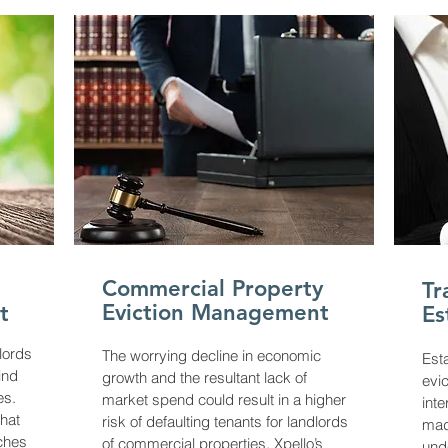
Commercial Property
Tr
Eviction Management
t
Es
lords
The worrying decline in economic
Est
ind
growth and the resultant lack of
evic
es.
market spend could result in a higher
inte
hat
risk of defaulting tenants for landlords
mad
aches
of commercial properties. Xpello’s
und