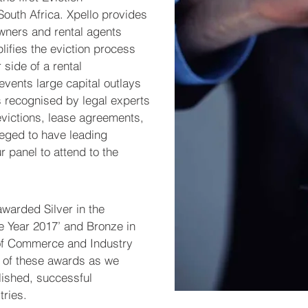
South Africa. Xpello provides
owners and rental agents
plifies the eviction process
 side of a rental
vents large capital outlays
 recognised by legal experts
victions, lease agreements,
ileged to have leading
r panel to attend to the
warded Silver in the
e Year 2017’ and Bronze in
of Commerce and Industry
d of these awards as we
lished, successful
tries.