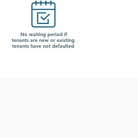
No waiting period if
tenants are new or existing
tenants have not defaulted