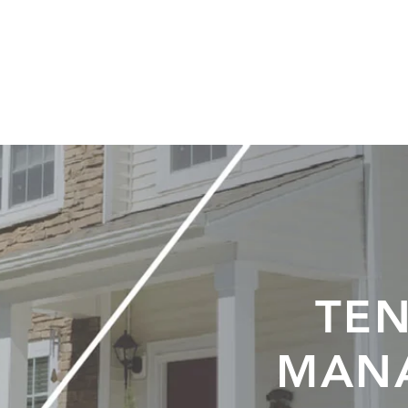
ABOUT
SERVICES
APPLY
CONTACT
EVENT
TEN
MAN