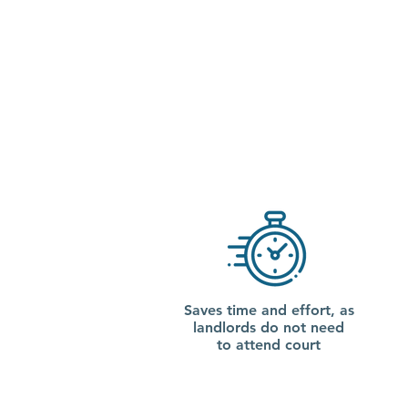
Saves time and effort, as
landlords do not need
to attend court