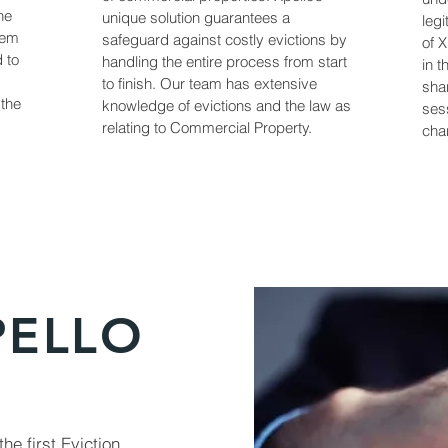
he
unique solution guarantees a
legi
lem
safeguard against costly evictions by
of 
d to
handling the entire process from start
in t
to finish. Our team has extensive
sha
 the
knowledge of evictions and the law as
sess
relating to Commercial Property.
char
PELLO
he first Eviction