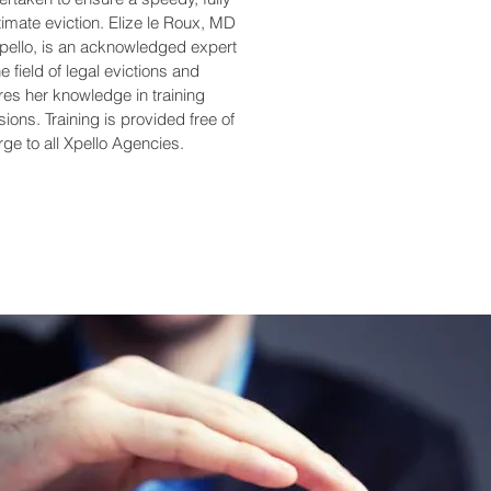
timate eviction. Elize le Roux, MD
Xpello, is an acknowledged expert
he field of legal evictions and
res her knowledge in training
ions. Training is provided free of
ge to all Xpello Agencies.