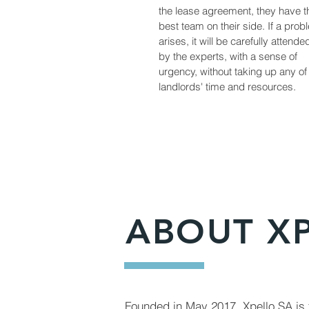
the lease agreement, they have t
best team on their side. If a prob
arises, it will be carefully attende
by the experts, with a sense of
urgency, without taking up any of
landlords' time and resources.
ABOUT X
Founded in May 2017, Xpello SA is t