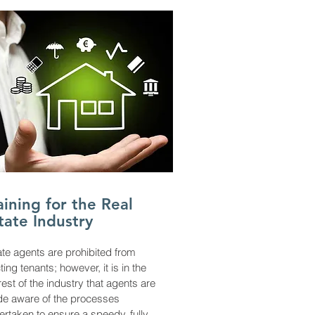
aining for the Real
tate Industry
ate agents are prohibited from
ting tenants; however, it is in the
rest of the industry that agents are
e aware of the processes
ertaken to ensure a speedy, fully