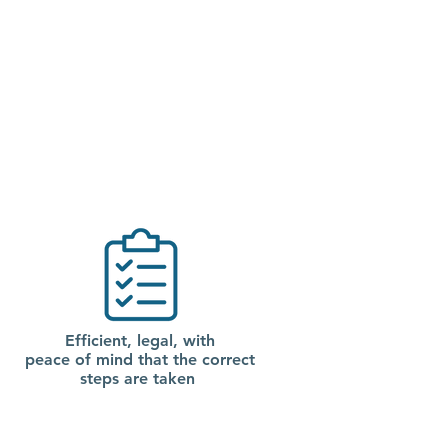
Efficient, legal, with
peace of mind that the correct
steps are taken