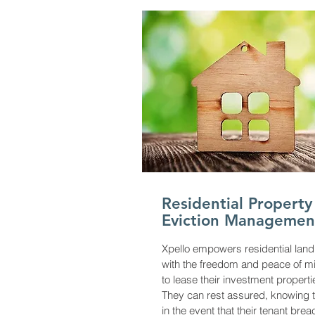
Residential Property
Eviction Managemen
Xpello empowers residential land
with the freedom and peace of m
to lease their investment properti
They can rest assured, knowing t
in the event that their tenant bre