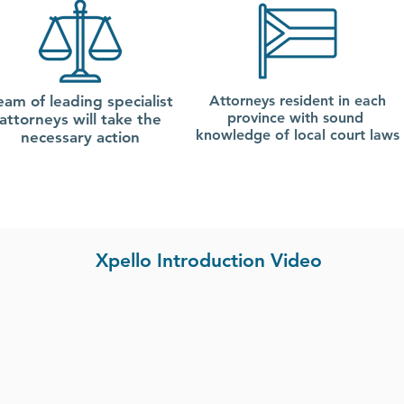
eam of leading specialist
Attorneys resident in each
province with sound
attorneys will take the
knowledge of local court laws
necessary action
Xpello Introduction Video