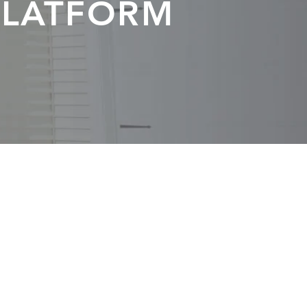
PLATFORM