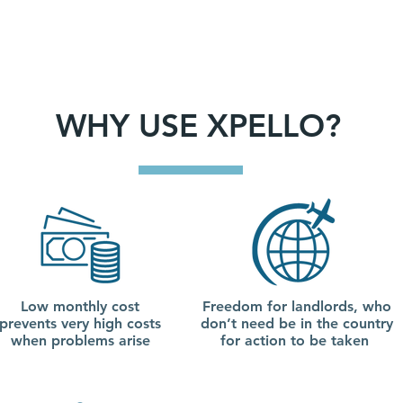
WHY USE XPELLO?
Low monthly cost
Freedom for landlords, who
prevents very high costs
don’t need be in the country
when problems arise
for action to be taken