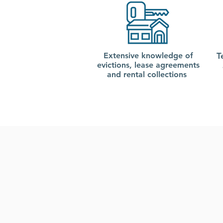
Extensive knowledge of
T
evictions, lease agreements
and rental collections