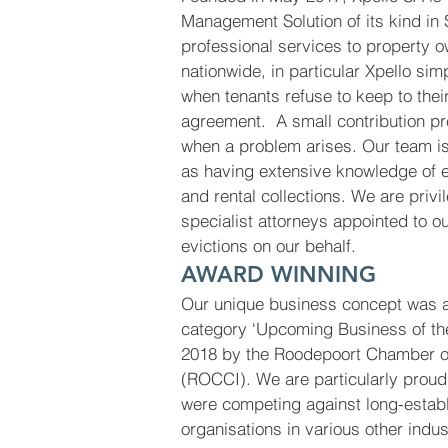
Management Solution of its kind in 
professional services to property 
nationwide, in particular Xpello sim
when tenants refuse to keep to their
agreement. A small contribution pre
when a problem arises. Our team is
as having extensive knowledge of e
and rental collections. We are priv
specialist attorneys appointed to ou
evictions on our behalf.
AWARD WINNING
Our unique business concept was a
category ‘Upcoming Business of th
2018 by the Roodepoort Chamber 
(ROCCI). We are particularly prou
were competing against long-estab
organisations in various other indus