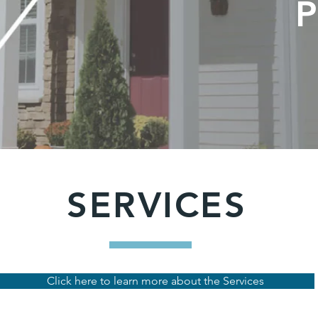
SERVICES
Click here to learn more about the Services