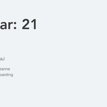
ar: 21
/aJ
izanne
boarding