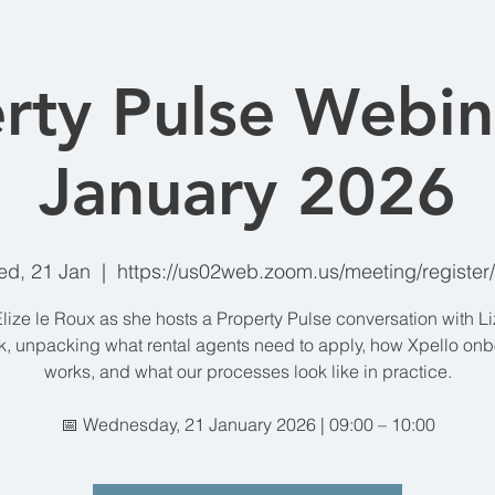
rty Pulse Webin
January 2026
d, 21 Jan
  |  
https://us02web.zoom.us/meeting/register
Elize le Roux as she hosts a Property Pulse conversation with L
, unpacking what rental agents need to apply, how Xpello on
works, and what our processes look like in practice.
📅 Wednesday, 21 January 2026 | 09:00 – 10:00