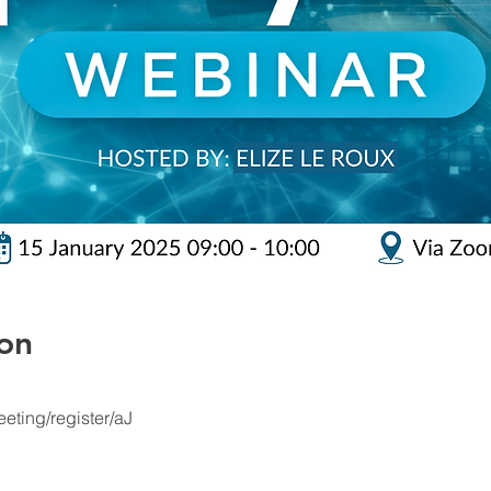
on
eting/register/aJ