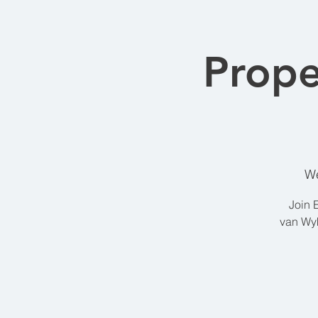
Prope
We
Join 
van Wyk