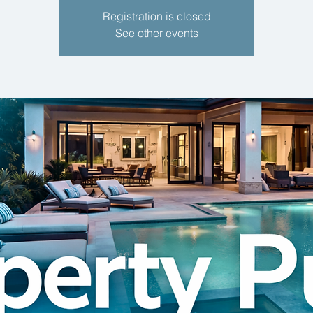
Registration is closed
See other events