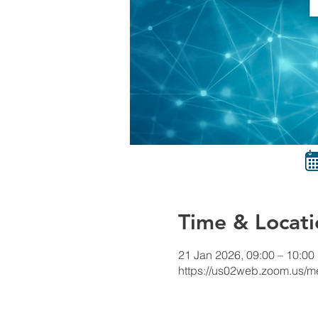
Time & Locati
21 Jan 2026, 09:00 – 10:00
https://us02web.zoom.us/me