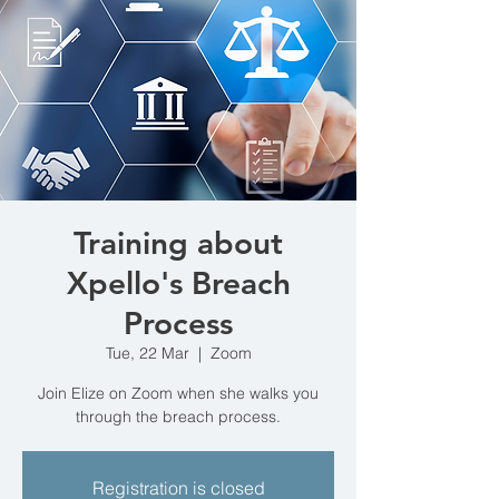
Training about
Xpello's Breach
Process
Tue, 22 Mar
  |  
Zoom
Join Elize on Zoom when she walks you
through the breach process.
Registration is closed