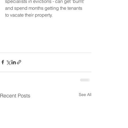
specialists in evictions - can get 'burnt' 
and spend months getting the tenants 
to vacate their property.  
See All
Recent Posts