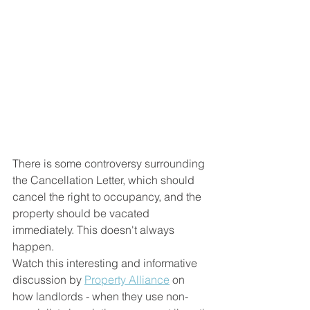
There is some controversy surrounding 
the Cancellation Letter, which should 
cancel the right to occupancy, and the 
property should be vacated 
immediately. This doesn't always 
happen.
Watch this interesting and informative 
discussion by 
Property Alliance
 on 
how landlords - when they use non-