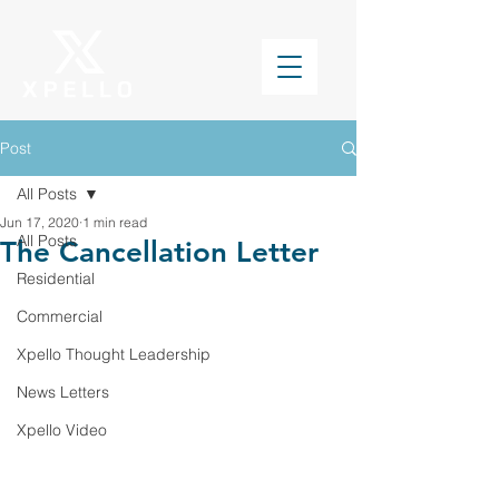
Post
All Posts
Jun 17, 2020
1 min read
All Posts
The Cancellation Letter
Residential
Commercial
Xpello Thought Leadership
News Letters
Xpello Video